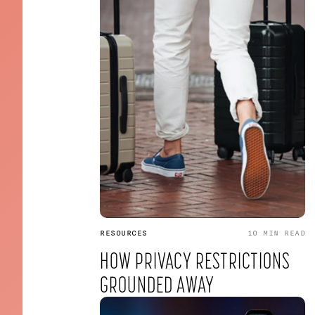
RESOURCES
10 MIN
READ
HOW PRIVACY RESTRICTIONS
GROUNDED AWAY