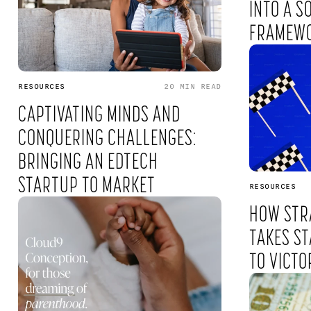
INTO A S
FRAMEW
RESOURCES
20 MIN
READ
CAPTIVATING MINDS AND
CONQUERING CHALLENGES:
BRINGING AN EDTECH
STARTUP TO MARKET
RESOURCES
HOW STR
TAKES ST
TO VICTO