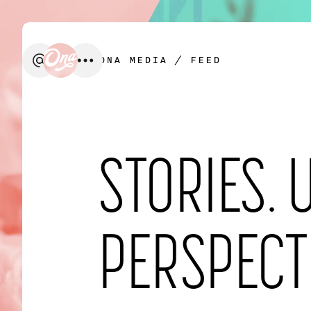
ONA MEDIA
/ FEED
We’d love to create something t
STORIES. 
FIRST NAME
*
PERSPECT
EMAIL
*