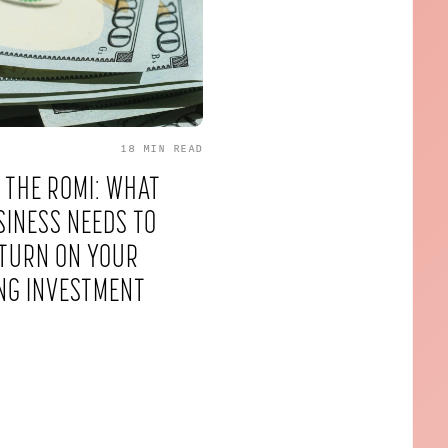
18 MIN
READ
 THE ROMI: WHAT
INESS NEEDS TO
TURN ON YOUR
NG INVESTMENT