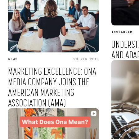
INSTAGRAM
UNDERST
AND ADA
NEWS
20 MIN
READ
MARKETING EXCELLENCE: ONA
MEDIA COMPANY JOINS THE
AMERICAN MARKETING
ASSOCIATION (AMA)