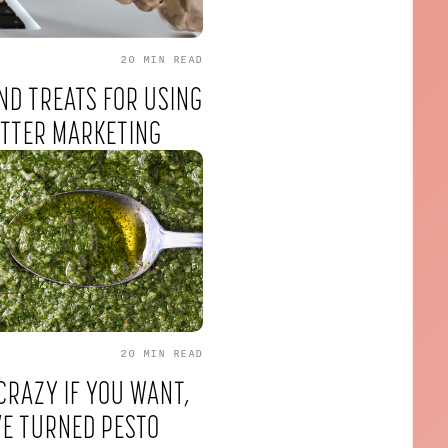
20 MIN
READ
ND TREATS FOR USING
ETTER MARKETING
20 MIN
READ
CRAZY IF YOU WANT,
VE TURNED PESTO