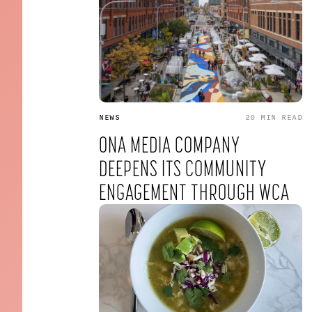
NEWS
20 MIN
READ
ONA MEDIA COMPANY
DEEPENS ITS COMMUNITY
ENGAGEMENT THROUGH WCA