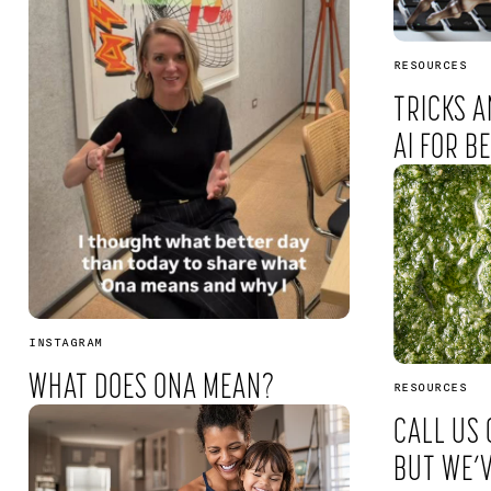
RESOURCES
TRICKS A
AI FOR B
INSTAGRAM
WHAT DOES ONA MEAN?
RESOURCES
CALL US 
BUT WE’