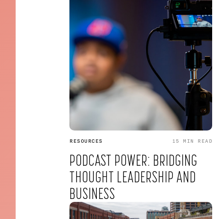
RESOURCES
15 MIN
READ
PODCAST POWER: BRIDGING
THOUGHT LEADERSHIP AND
BUSINESS