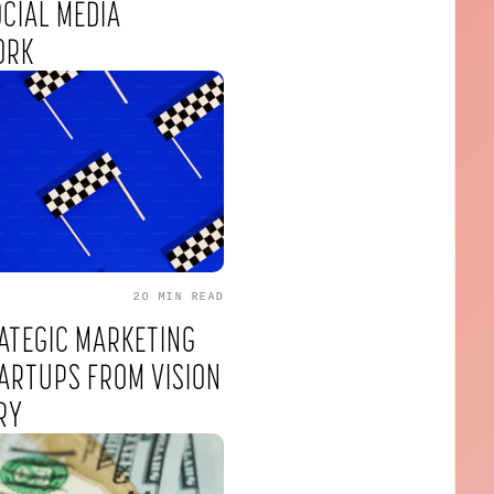
OCIAL MEDIA
ORK
20 MIN
READ
ATEGIC MARKETING
ARTUPS FROM VISION
RY