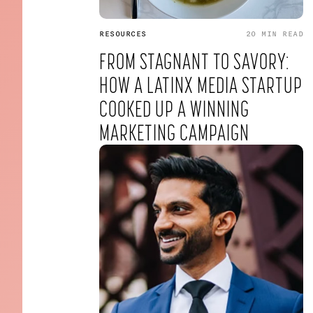
RESOURCES
20 MIN
READ
FROM STAGNANT TO SAVORY:
HOW A LATINX MEDIA STARTUP
COOKED UP A WINNING
MARKETING CAMPAIGN