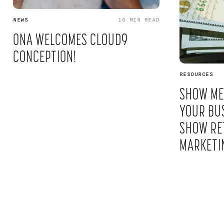
NEWS
10 MIN
READ
ONA WELCOMES CLOUD9
CONCEPTION!
RESOURCES
SHOW ME
YOUR BUS
SHOW RE
MARKETI