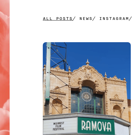
PHONE
*
ALL POSTS
/
NEWS
/
INSTAGRAM
COMPANY NAME
COMPANY WEBSITE
DESCRIBE YOUR PROJECT