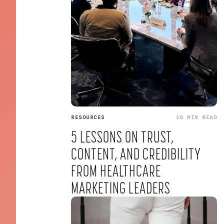
RESOURCES
10 MIN
READ
5 LESSONS ON TRUST,
CONTENT, AND CREDIBILITY
FROM HEALTHCARE
MARKETING LEADERS