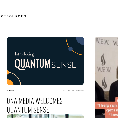
/
RESOURCES
NEWS
20 MIN
READ
ONA MEDIA WELCOMES
QUANTUM SENSE