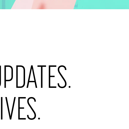
ogether.
UPDATES.
LAST NAME
*
IVES.