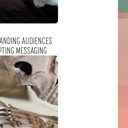
ANDING AUDIENCES
PTING MESSAGING