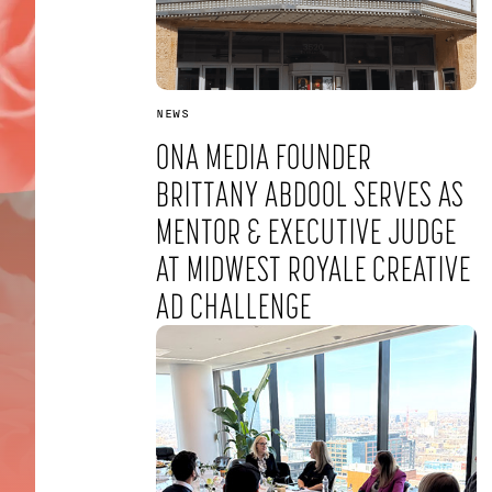
NEWS
ONA MEDIA FOUNDER
BRITTANY ABDOOL SERVES AS
MENTOR & EXECUTIVE JUDGE
AT MIDWEST ROYALE CREATIVE
SUBSCRIBE TO OUR NEWSLETTER
AD CHALLENGE
SUBMIT