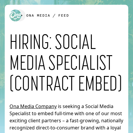
ONA MEDIA
/
FEED
HIRING: SOCIAL
We’d love to create something together.
MEDIA SPECIALIST
FIRST NAME
*
(CONTRACT EMBED)
LAST NAME
*
Ona Media Company
is seeking a Social Media
Specialist to embed full-time with one of our most
exciting client partners – a fast-growing, nationally
EMAIL
*
recognized direct-to-consumer brand with a loyal