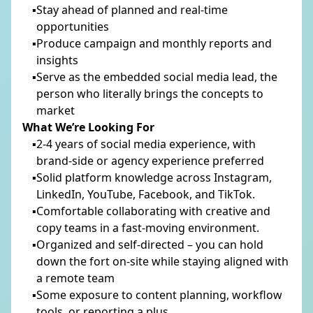
Stay ahead of planned and real-time
opportunities
Produce campaign and monthly reports and
insights
Serve as the embedded social media lead, the
person who literally brings the concepts to
market
What We’re Looking For
2-4 years of social media experience, with
brand-side or agency experience preferred
SUBSCRIBE TO OUR NEWSLETTER
Solid platform knowledge across Instagram,
LinkedIn, YouTube, Facebook, and TikTok.
Comfortable collaborating with creative and
SUBMIT
copy teams in a fast-moving environment.
Organized and self-directed – you can hold
down the fort on-site while staying aligned with
a remote team
Some exposure to content planning, workflow
tools, or reporting a plus