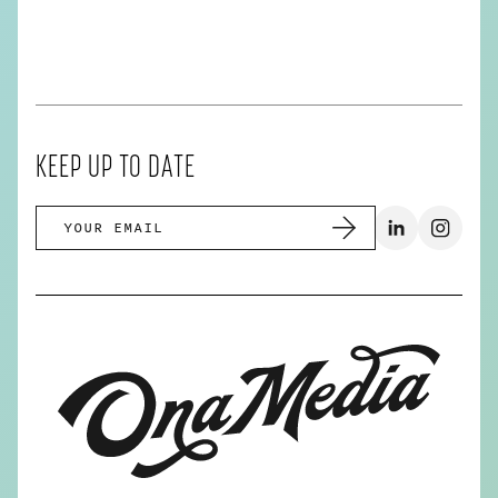
KEEP UP TO DATE