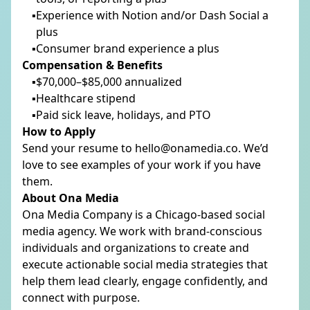
Experience with Notion and/or Dash Social a
plus
Consumer brand experience a plus
Compensation & Benefits
$70,000–$85,000 annualized
Healthcare stipend
Paid sick leave, holidays, and PTO
How to Apply
Send your resume to hello@onamedia.co. We’d
love to see examples of your work if you have
them.
About Ona Media
Ona Media Company is a Chicago-based social
media agency. We work with brand-conscious
individuals and organizations to create and
execute actionable social media strategies that
help them lead clearly, engage confidently, and
connect with purpose.