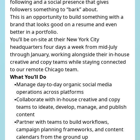
following and a social presence that gives
followers something to “bark” about.
This is an opportunity to build something with a
PHONE
*
brand that looks good on a resume and even
better in a portfolio.
You’ll be on-site at their New York City
headquarters four days a week from mid-July
COMPANY NAME
through January, working alongside their in-house
creative and copy teams while staying connected
to our remote Chicago team.
What You’ll Do
COMPANY WEBSITE
Manage day-to-day organic social media
operations across platforms
Collaborate with in-house creative and copy
teams to ideate, develop, manage, and publish
DESCRIBE YOUR PROJECT
content
Partner with teams to build workflows,
campaign planning frameworks, and content
calendars from the ground up