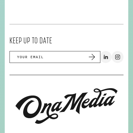
KEEP UP TO DATE