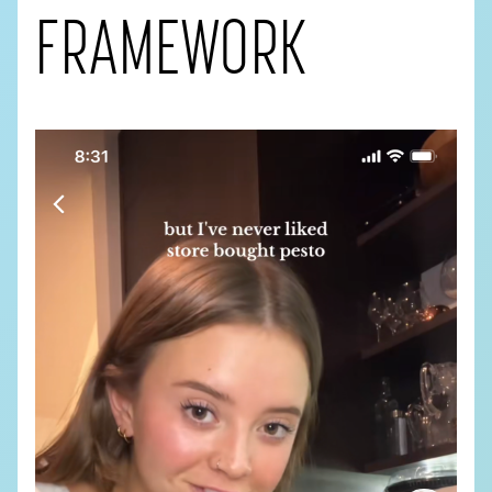
FRAMEWORK
PHONE
*
COMPANY NAME
COMPANY WEBSITE
DESCRIBE YOUR PROJECT