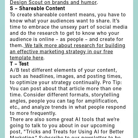
Design Scout on brands and humor
.
S – Shareable Content
To create shareable content means, you have to
know what your audiences want to share. It’s
time to embrace the unsexy part of social media
and do the research to get to know who your
audience is online – as people – and create for
them.
We talk more about research for building
an effective marketing strategy in our free
template here
.
T – Test
A/B test different elements of your content,
such as headlines, images, and posting times,
to optimize your strategy continually. Pro Tip:
You can post about that article more than one
time. Consider different formats, storytelling
angles, people you can tag for amplification,
etc., and analyze trends in what people respond
to more frequently.
There are also some great AI tools that we’re
going to talk to you about in our upcoming
post, “Tricks and Treats for Using AI for Better
Marketing.” Subscribe to our newsletter to be