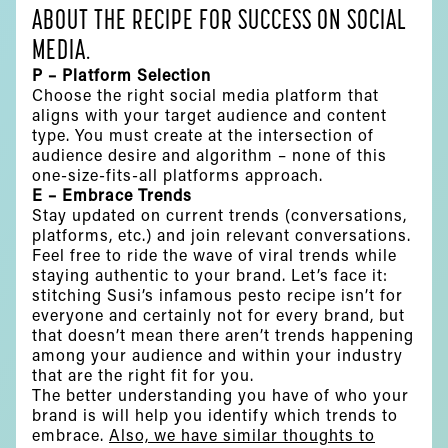
ABOUT THE RECIPE FOR SUCCESS ON SOCIAL
MEDIA.
P – Platform Selection
Choose the right social media platform that
aligns with your target audience and content
type. You must create at the intersection of
audience desire and algorithm – none of this
one-size-fits-all platforms approach.
E – Embrace Trends
Stay updated on current trends (conversations,
platforms, etc.) and join relevant conversations.
Feel free to ride the wave of viral trends while
staying authentic to your brand. Let’s face it:
stitching Susi’s infamous pesto recipe isn’t for
everyone and certainly not for every brand, but
that doesn’t mean there aren’t trends happening
among your audience and within your industry
that are the right fit for you.
The better understanding you have of who your
brand is will help you identify which trends to
embrace.
Also, we have similar thoughts to