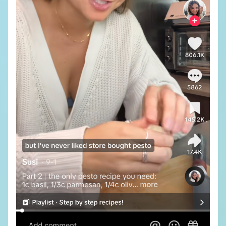
SUBSCRIBE TO OUR NEWSLETTER
SUBMIT