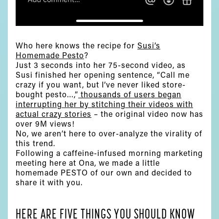
Who here knows the recipe for
Susi’s
Homemade Pesto
?
Just 3 seconds into her 75-second video, as
Susi finished her opening sentence, “Call me
crazy if you want, but I’ve never liked store-
bought pesto…,”
thousands of users began
interrupting her by stitching their videos with
actual crazy stories
– the original video now has
over 9M views!
No, we aren’t here to over-analyze the virality of
this trend.
Following a caffeine-infused morning marketing
meeting here at Ona, we made a little
homemade PESTO of our own and decided to
share it with you.
HERE ARE FIVE THINGS YOU SHOULD KNOW