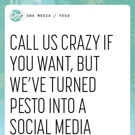
ONA MEDIA
/
FEED
CALL US CRAZY IF
We’d love to create something together.
YOU WANT, BUT
FIRST NAME
*
WE’VE TURNED
PESTO INTO A
LAST NAME
*
SOCIAL MEDIA
EMAIL
*