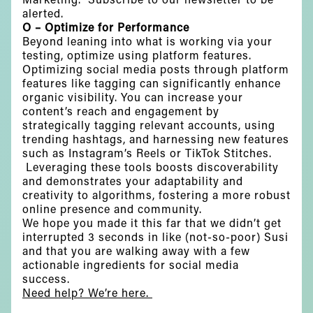
alerted.
O – Optimize for Performance
Beyond leaning into what is working via your
testing, optimize using platform features.
Optimizing social media posts through platform
features like tagging can significantly enhance
organic visibility. You can increase your
content’s reach and engagement by
strategically tagging relevant accounts, using
trending hashtags, and harnessing new features
such as Instagram’s Reels or TikTok Stitches.
Leveraging these tools boosts discoverability
and demonstrates your adaptability and
creativity to algorithms, fostering a more robust
online presence and community.
We hope you made it this far that we didn’t get
interrupted 3 seconds in like (not-so-poor) Susi
and that you are walking away with a few
actionable ingredients for social media
success.
Need help? We’re here.